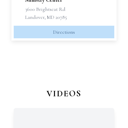
Ministry Center
3600 Brightseat Rd
Landover, MD 20785
Directions
VIDEOS