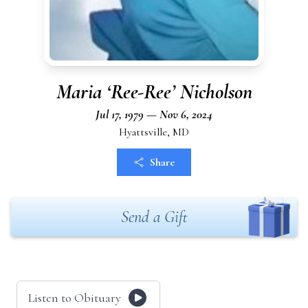
Maria ‘Ree-Ree’ Nicholson
Jul 17, 1979 — Nov 6, 2024
Hyattsville, MD
Share
Send a Gift
Listen to Obituary