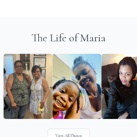
The Life of Maria
View All Photos