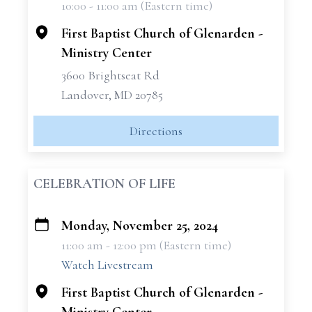
10:00 - 11:00 am (Eastern time)
−
First Baptist Church of Glenarden -
Ministry Center
3600 Brightseat Rd
Landover, MD 20785
Directions
CELEBRATION OF LIFE
Monday, November 25, 2024
+
11:00 am - 12:00 pm (Eastern time)
−
Watch Livestream
First Baptist Church of Glenarden -