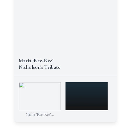
Maria ‘Ree-Ree’
Nicholson's Tribute
Maria ‘Ree-Ree’...