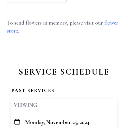
To send flowers in memory, please visit our
flower
store
.
SERVICE SCHEDULE
PAST SERVICES
VIEWING
Monday, November 25, 2024
+