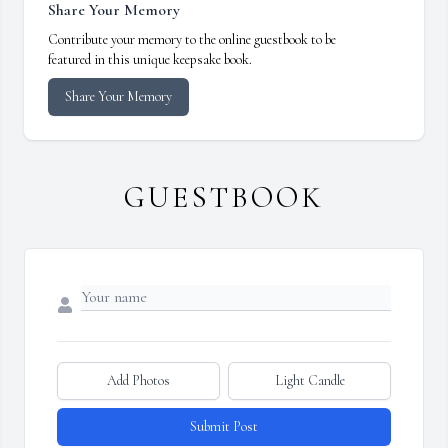
Share Your Memory
Contribute your memory to the online guestbook to be
featured in this unique keepsake book.
Share Your Memory
GUESTBOOK
Add Photos
Light Candle
Submit Post