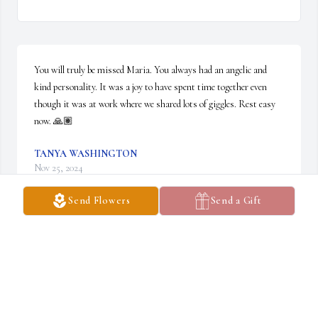
You will truly be missed Maria. You always had an angelic and 
kind personality. It was a joy to have spent time together even 
though it was at work where we shared lots of giggles. Rest easy 
now. 🙏🏽
TANYA WASHINGTON
Nov 25, 2024
Send Flowers
Send a Gift