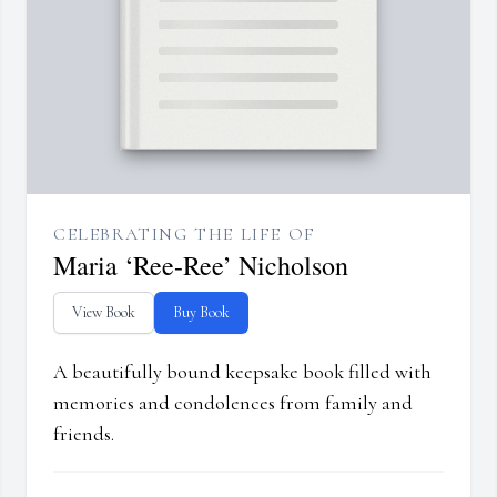
CELEBRATING THE LIFE OF
Maria ‘Ree-Ree’ Nicholson
View Book
Buy Book
A beautifully bound keepsake book filled with
memories and condolences from family and
friends.