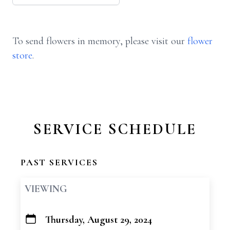
To send flowers in memory, please visit our
flower
store
.
SERVICE SCHEDULE
PAST SERVICES
VIEWING
Thursday, August 29, 2024
+