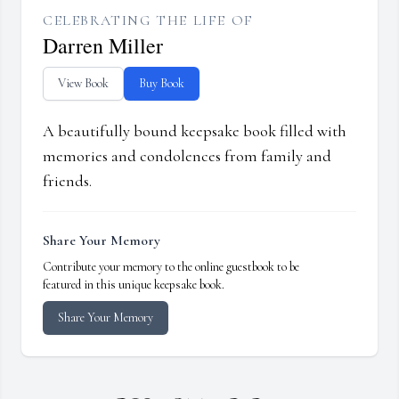
CELEBRATING THE LIFE OF
Darren Miller
View Book
Buy Book
A beautifully bound keepsake book filled with
memories and condolences from family and
friends.
Share Your Memory
Contribute your memory to the online guestbook to be
featured in this unique keepsake book.
Share Your Memory