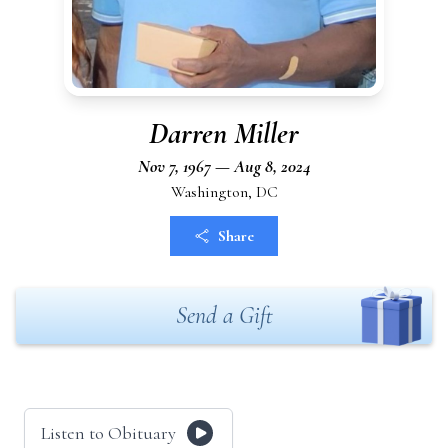
Darren Miller
Nov 7, 1967 — Aug 8, 2024
Washington, DC
Share
Send a Gift
Listen to Obituary