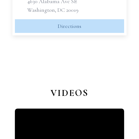
4630 Alabama Ave SE
Washington, DC 20019
Directions
VIDEOS