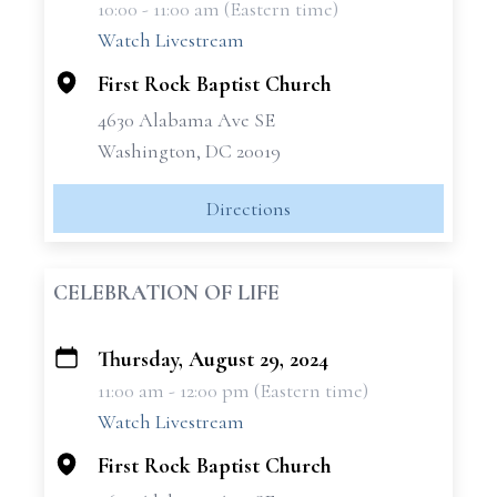
10:00 - 11:00 am (Eastern time)
−
Watch Livestream
First Rock Baptist Church
4630 Alabama Ave SE
Washington, DC 20019
Directions
CELEBRATION OF LIFE
Thursday, August 29, 2024
+
11:00 am - 12:00 pm (Eastern time)
−
Watch Livestream
First Rock Baptist Church