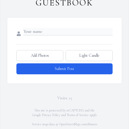
GUESTBOOK
Add Photos
Light Candle
Submit Post
Visits: 15
This site is protected by reCAPTCHA and the
Google
Privacy Policy
and
Terms of Service
apply.
Service map data ©
OpenStreetMap
contributors