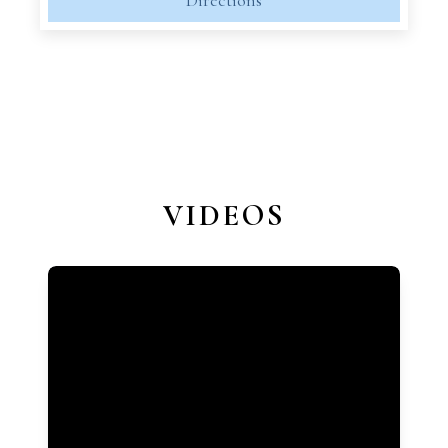
Directions
VIDEOS