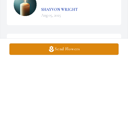
SHAYVON WRIGHT
Aug 05, 2025
LONDYN MARIÉ
Aug 05, 2025
Send Flowers
You will forever be apart of us love you 4life
BUTTAH
Aug 05, 2025
See you later Kurtie ❤️