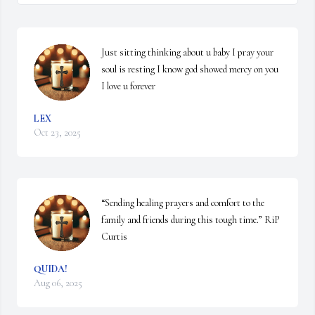
Just sitting thinking about u baby I pray your 
soul is resting I know god showed mercy on you 
I love u forever
LEX
Oct 23, 2025
“Sending healing prayers and comfort to the 
family and friends during this tough time.” RiP 
Curtis
QUIDA!
Aug 06, 2025