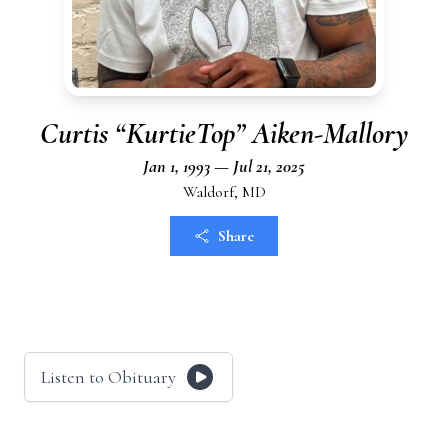
Curtis “KurtieTop” Aiken-Mallory
Jan 1, 1993 — Jul 21, 2025
Waldorf, MD
Share
Listen to Obituary