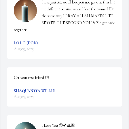
I love you cuz we all love you not gone lie this hit 
me different because when I lost the twins I felt 
the same way I PRAY ALLAH MAKES LIFE 
BETTER THE SECOND YOU & Ziq get back 
together
LO LO (DON)
Aug 05, 2025
Get your rest friend 😘
SHAQUANTTA WILLIE
Aug 05, 2025
I Love You 🥺💕🙏🏽