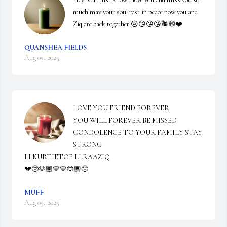
much may your soul rest in peace now you and 
Ziq are back together 😢😘😘😘🕷️🕸️❤️
QUANSHEA FIELDS
Aug 05, 2025
LOVE YOU FRIEND FOREVER 

YOU WILL FOREVER BE MISSED 

CONDOLENCE TO YOUR FAMILY STAY 
STRONG 

LLKURTIETOP LLRAAZIQ 

💔😢🫶🏾💙💙🤲🏾😞
MUFF
Aug 05, 2025