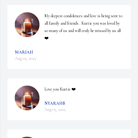
My deepest condolences and love is being sent to 
all family and friends . Kurtie you was loved by 
so many of us and will truly be missed by us all 
❤️
MARIAH
Aug 05, 2025
Love you Kurtie ❤️
NYARAHB
Aug 05, 2025