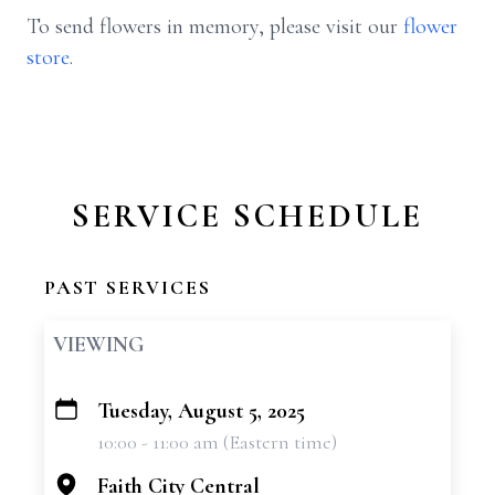
To send flowers in memory, please visit our
flower
store
.
SERVICE SCHEDULE
PAST SERVICES
VIEWING
Tuesday, August 5, 2025
+
10:00 - 11:00 am (Eastern time)
−
Faith City Central