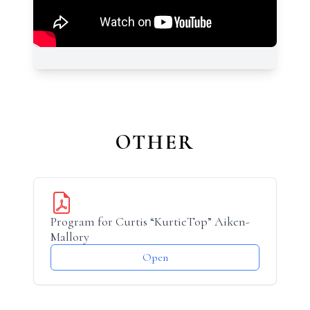
OTHER
Program for Curtis “KurtieTop” Aiken-
Mallory
Open