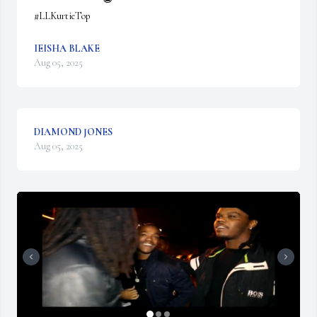
#LLKurtieTop
IEISHA BLAKE
Aug 05, 2025
DIAMOND JONES
Aug 05, 2025