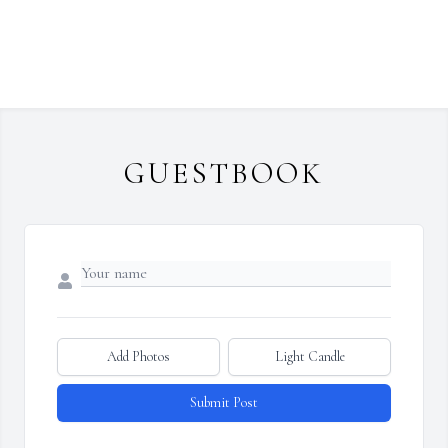
GUESTBOOK
Add Photos
Light Candle
Submit Post