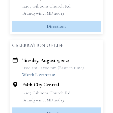
14107 Gibbons Church Rd
Brandywine, MD 20613
Directions
CELEBRATION OF LIFE
Tuesday, August 5, 2025
+
11:00 am - 12:00 pm (Eastern time)
−
Watch Livestream
Faith City Central
14107 Gibbons Church Rd
Brandywine, MD 20613