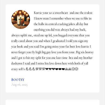
Kurtie your so a sweetheart  and one the realest 
I know man I remember when we use to hbe in 
the halls in central cracking jokes all day but 
onething you did was always had my back, 
always uplift me, siced me up lol, you hugged everyone that you 
really cared about you and when I graduated I told you sign my 
year book and you said I'm going miss your fat butt love kurtie I 
never forget you fly high big guy love you from your. Big sis bootsy 
and I got to hit my split for you one last time  bra and my brother 
dashawn I said and I miss his love down here with both of yall 
crazy self's 💪💪💪💯💯💯💔💔💔❤️❤️❤️🙏🙏😢😢
BOOTSY
Aug 06, 2025