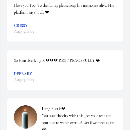
I love you Top. To the family please keep his memories alive. His 
platform says it all. 💔
CRISSY
Aug 05, 2025
So Heartbreaking K 💔💔💔 REST PEACEFULLY ❤️
DEEBABY
Aug 05, 2025
Dang Kurtie💔

You hurt the city with this, get your rest and 
continue to watch over us! Until we meet again
😭
