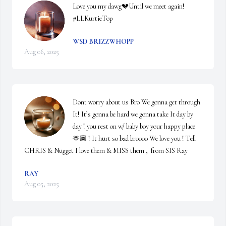
Love you my dawg💔Until we meet again! 
#LLKurtieTop
WSD BRIZZWHOPP
Aug 06, 2025
Dont worry about us Bro We gonna get through 
It! It’s gonna be hard we gonna take It day by 
day ! you rest on w/ baby boy your happy place 
🫶🏾 ! It hurt so bad broooo We love you ! Tell 
CHRIS & Nugget I love them & MISS them ,  from SIS Ray
RAY
Aug 05, 2025