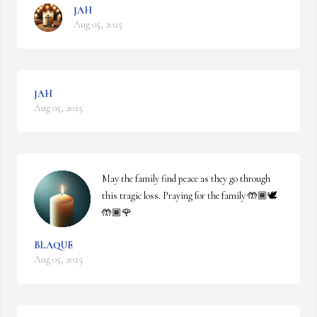
JAH
Aug 05, 2025
JAH
Aug 05, 2025
May the family find peace as they go through 
this tragic loss. Praying for the family 🤲🏾🕊️
🤲🏾🌹
BLAQUE
Aug 05, 2025