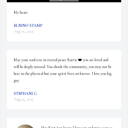
My heart
ELNINO STAMP
Aug 05, 2025
May your soul rest in eternal peace Kurtie ❤️ you are loved and 
will be deeply missed. You shook the community, you may not be 
here in the physical but your spirit lives on forever. I love you big 
guy
STEPHANI G
Aug 05, 2025
Hey Kurt just know I love you and miss you so 