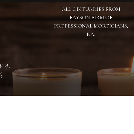
ALL OBITUARIES FROM
FAYSON FIRM OF
PROFESSIONAL MORTICIANS,
P.A.
 4,
6