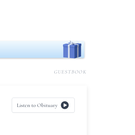
GUESTBOOK
Listen to Obituary