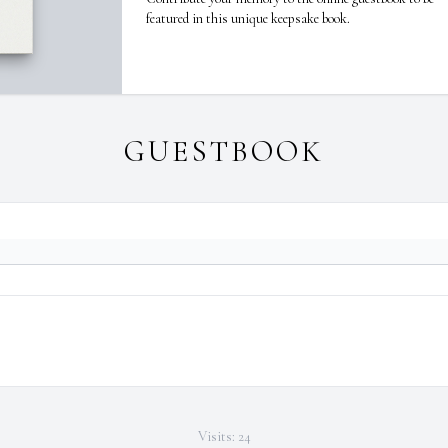
featured in this unique keepsake book.
GUESTBOOK
Visits: 24