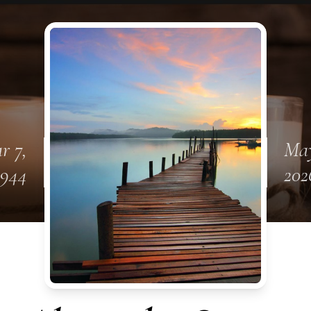
r 7,
May
1944
202