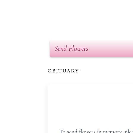
Send Flowers
OBITUARY
To send flowers in memory, plea