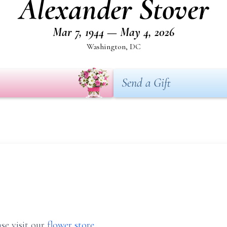
Alexander Stover
Mar 7, 1944 — May 4, 2026
Washington, DC
Send a Gift
se visit our
flower store
.