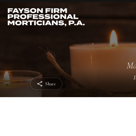
Ma
Share