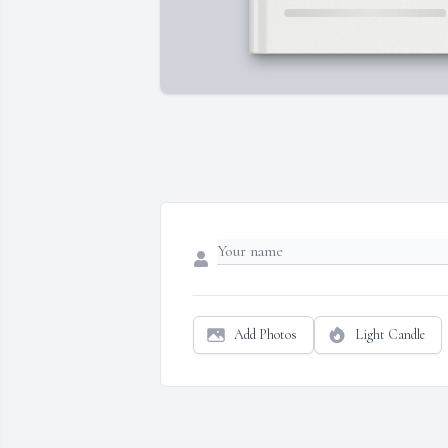
Add Photos
Light Candle