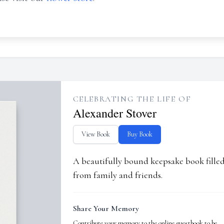
CELEBRATING THE LIFE OF
Alexander Stover
View Book
Buy Book
A beautifully bound keepsake book fill
from family and friends.
Share Your Memory
Contribute your memory to the online guestbook to be