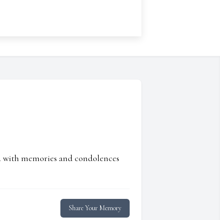
ed with memories and condolences
Share Your Memory